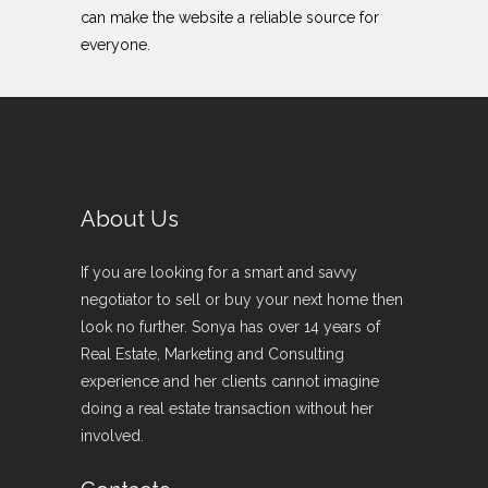
can make the website a reliable source for
everyone.
About Us
If you are looking for a smart and savvy
negotiator to sell or buy your next home then
look no further. Sonya has over 14 years of
Real Estate, Marketing and Consulting
experience and her clients cannot imagine
doing a real estate transaction without her
involved.