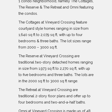
1 condo neighborhood, namely The Cottages,
The Reserve & The Retreat and Omni featuring
the condos.
The Cottages at Vineyard Crossing feature
courtyard style homes ranging in size from
1,640 sq ft to 2,079 sq ft, with up to four
bedrooms & three baths. The lot sizes range
from 2000 – 3000 sq ft.
The Reserve at Vineyard Crossing are
traditional two-story detached homes ranging
in size from 1,973 sq ft to 2,270 sq ft, with up
to five bedrooms and three baths. The lots are
in the 2000 sq ft to 3000 sq ft range.
The Retreat at Vineyard Crossing are
traditional 2-story floor plans and offer up to
four bedrooms and two-and-a-half baths.
Omni at Vineyard Crossing is made up of 48