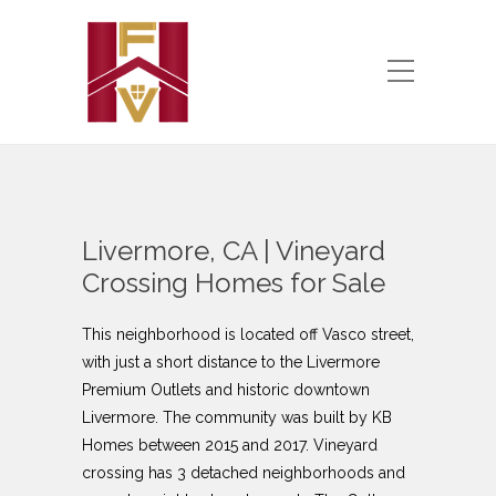
Livermore, CA | Vineyard
Crossing Homes for Sale
This neighborhood is located off Vasco street,
with just a short distance to the Livermore
Premium Outlets and historic downtown
Livermore. The community was built by KB
Homes between 2015 and 2017. Vineyard
crossing has 3 detached neighborhoods and