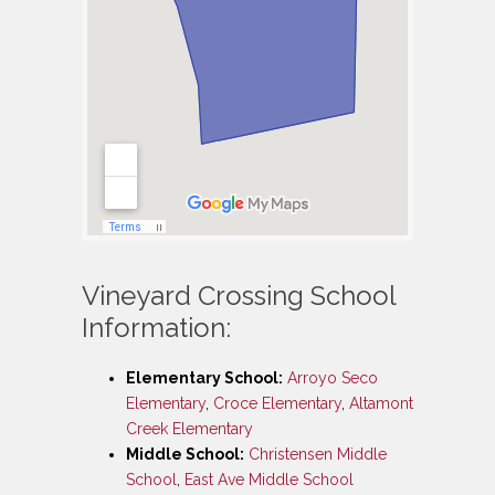
Vineyard Crossing School
Information:
Elementary School:
Arroyo Seco
Elementary
,
Croce Elementary
,
Altamont
Creek Elementary
Middle School:
Christensen Middle
School
,
East Ave Middle School