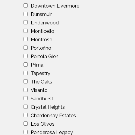
Downtown Livermore
Dunsmuir
Lindenwood
Monticello
Montrose
Portofino
Portola Glen
Prima
Tapestry
The Oaks
Visanto
Sandhurst
Crystal Heights
Chardonnay Estates
Los Olivos
Ponderosa Legacy