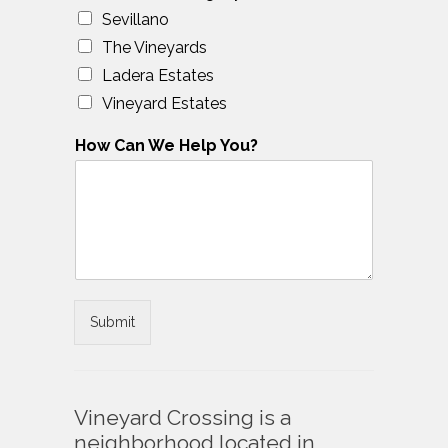
Sevillano
The Vineyards
Ladera Estates
Vineyard Estates
How Can We Help You?
Submit
Vineyard Crossing is a
neighborhood located in