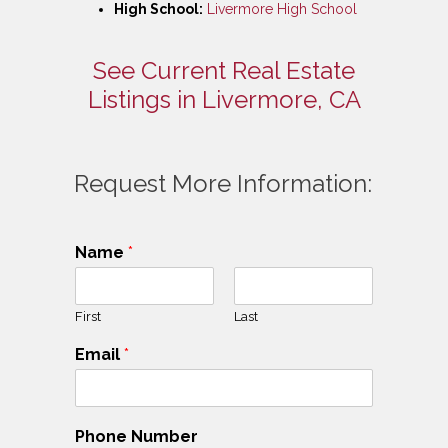
High School:
Livermore High School
See Current Real Estate
Listings in Livermore, CA
Request More Information:
Name
*
First
Last
Email
*
Phone Number