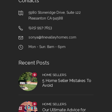
Contacts
5980 Stoneridge Drive, Suite 122
Pleasanton CA 94588
(925) 997-7653
sonya@finevalleyhomes.com
Mon - Sun: 8am - 6pm
Recent Posts
0
HOME SELLERS
5 Home Seller Mistakes To
Avoid
0
HOME SELLERS
Our Ultimate Advice for