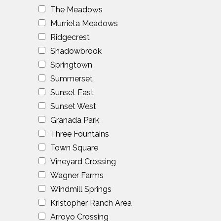
The Meadows
Murrieta Meadows
Ridgecrest
Shadowbrook
Springtown
Summerset
Sunset East
Sunset West
Granada Park
Three Fountains
Town Square
Vineyard Crossing
Wagner Farms
Windmill Springs
Kristopher Ranch Area
Arroyo Crossing