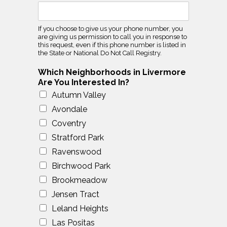
If you choose to give us your phone number, you
are giving us permission to call you in response to
this request, even if this phone number is listed in
the State or National Do Not Call Registry.
Which Neighborhoods in Livermore
Are You Interested In?
Autumn Valley
Avondale
Coventry
Stratford Park
Ravenswood
Birchwood Park
Brookmeadow
Jensen Tract
Leland Heights
Las Positas