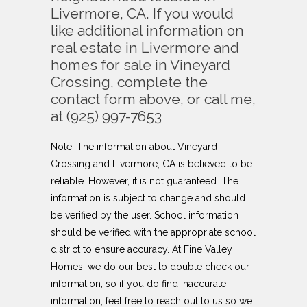
Livermore, CA. If you would
like additional information on
real estate in Livermore and
homes for sale in Vineyard
Crossing, complete the
contact form above, or call me,
at (925) 997-7653
Note: The information about
Vineyard
Crossing
and Livermore, CA is believed to be
reliable. However, it is not guaranteed. The
information is subject to change and should
be verified by the user. School information
should be verified with the appropriate school
district to ensure accuracy. At Fine Valley
Homes, we do our best to double check our
information, so if you do find inaccurate
information, feel free to reach out to us so we