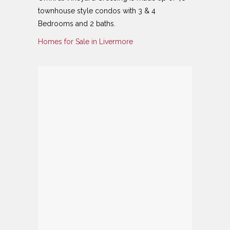
townhouse style condos with 3 & 4
Bedrooms and 2 baths.
Homes for Sale in Livermore