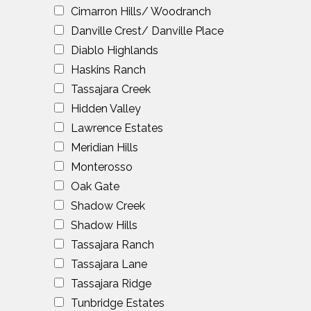
Cimarron Hills/ Woodranch
Danville Crest/ Danville Place
Diablo Highlands
Haskins Ranch
Tassajara Creek
Hidden Valley
Lawrence Estates
Meridian Hills
Monterosso
Oak Gate
Shadow Creek
Shadow Hills
Tassajara Ranch
Tassajara Lane
Tassajara Ridge
Tunbridge Estates