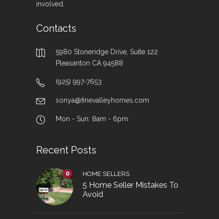
involved.
Contacts
5980 Stoneridge Drive, Suite 122
Pleasanton CA 94588
(925) 997-7653
sonya@finevalleyhomes.com
Mon - Sun: 8am - 6pm
Recent Posts
0
HOME SELLERS
5 Home Seller Mistakes To
Avoid