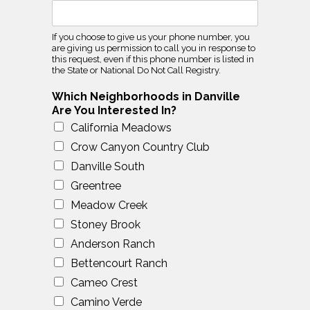
If you choose to give us your phone number, you
are giving us permission to call you in response to
this request, even if this phone number is listed in
the State or National Do Not Call Registry.
Which Neighborhoods in Danville
Are You Interested In?
California Meadows
Crow Canyon Country Club
Danville South
Greentree
Meadow Creek
Stoney Brook
Anderson Ranch
Bettencourt Ranch
Cameo Crest
Camino Verde