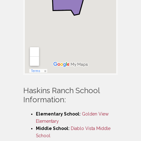
Haskins Ranch School
Information:
Elementary School:
Golden View
Elementary
Middle School:
Diablo Vista Middle
School