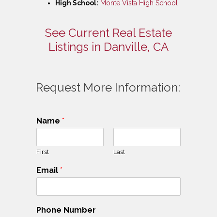
High School:
Monte Vista High School
See Current Real Estate
Listings in Danville, CA
Request More Information:
Name
*
First
Last
Email
*
Phone Number