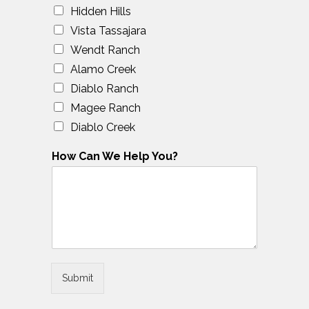
Hidden Hills
Vista Tassajara
Wendt Ranch
Alamo Creek
Diablo Ranch
Magee Ranch
Diablo Creek
How Can We Help You?
Submit