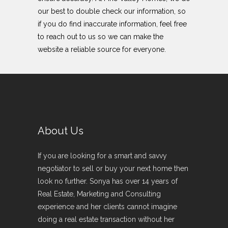
our best to double check our information, so
if you do find inaccurate information, feel free
to reach out to us so we can make the
website a reliable source for everyone.
About Us
If you are looking for a smart and savvy
negotiator to sell or buy your next home then
look no further. Sonya has over 14 years of
Real Estate, Marketing and Consulting
experience and her clients cannot imagine
doing a real estate transaction without her