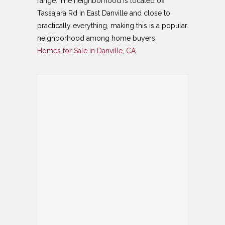
range. The neighborhood is located off
Tassajara Rd in East Danville and close to
practically everything, making this is a popular
neighborhood among home buyers.
Homes for Sale in Danville, CA