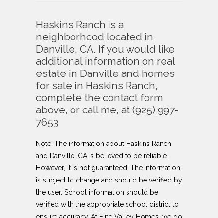
Haskins Ranch is a
neighborhood located in
Danville, CA. If you would like
additional information on real
estate in Danville and homes
for sale in Haskins Ranch,
complete the contact form
above, or call me, at (925) 997-
7653
Note: The information about
Haskins Ranch
and Danville, CA is believed to be reliable.
However, it is not guaranteed. The information
is subject to change and should be verified by
the user. School information should be
verified with the appropriate school district to
ensure accuracy. At Fine Valley Homes, we do