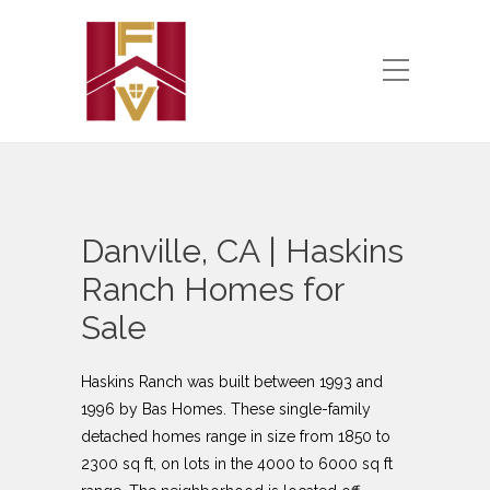
Danville, CA | Haskins
Ranch Homes for
Sale
Haskins Ranch was built between 1993 and
1996 by Bas Homes. These single-family
detached homes range in size from 1850 to
2300 sq ft, on lots in the 4000 to 6000 sq ft